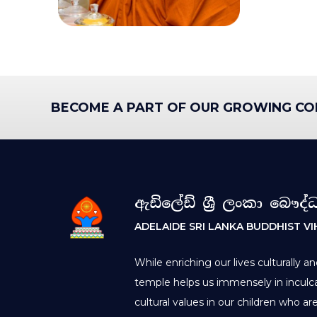
BECOME A PART OF OUR GROWING CO
ඇඩිලේඩ් ශ්‍රී ලංකා බෞද්
ADELAIDE SRI LANKA BUDDHIST V
While enriching our lives culturally an
temple helps us immensely in inculca
cultural values in our children who a