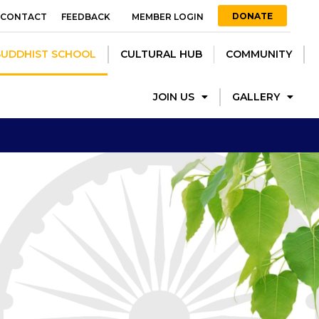
DONATE
CONTACT
FEEDBACK
MEMBER LOGIN
ST SCHOOL
CULTURAL HUB
COMMUNITY
JOIN US
BUDDHIST SCHOOL
CULTURAL HUB
COMMUNITY
GALLERY
JOIN US
GALLERY