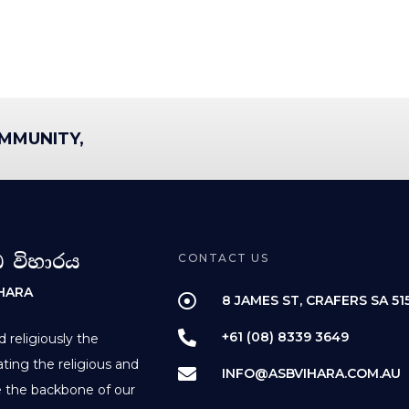
MMUNITY,
ධ විහාරය
CONTACT US
IHARA
8 JAMES ST, CRAFERS SA 51
+61 (08) 8339 3649
d religiously the
ting the religious and
INFO@ASBVIHARA.COM.AU
re the backbone of our