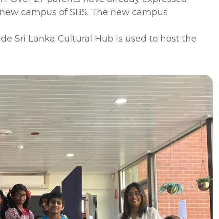
 the new campus of SBS. The new campus
ide Sri Lanka Cultural Hub is used to host the