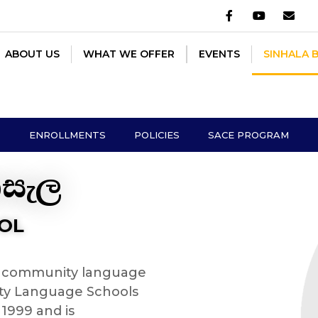
OUT US
WHAT WE OFFER
EVENTS
SINHALA BUDDHI
ABOUT US
WHAT WE OFFER
EVENTS
SINHALA 
ENROLLMENTS
POLICIES
SACE PROGRAM
ාසැල
OL
 a community language
ty Language Schools
 1999 and is