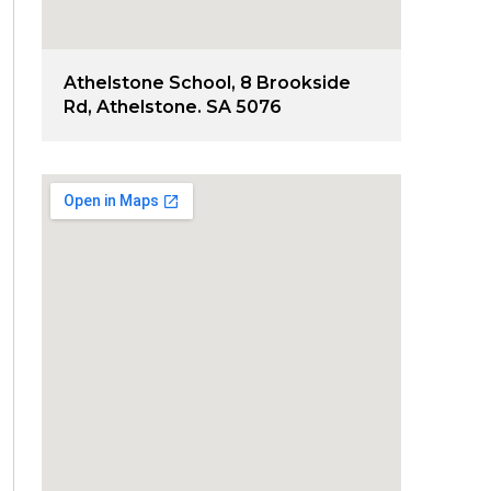
Athelstone School, 8 Brookside
Rd, Athelstone. SA 5076