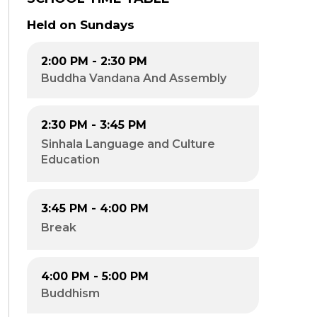
Held on Sundays
2:00 PM - 2:30 PM
Buddha Vandana And Assembly
2:30 PM - 3:45 PM​
Sinhala Language and Culture
Education​
3:45 PM - 4:00 PM​
Break
4:00 PM - 5:00 PM
Buddhism