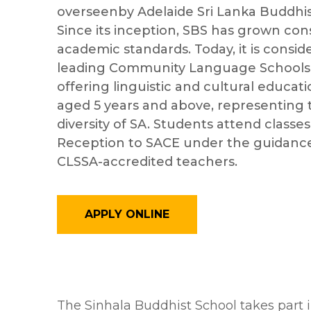
overseenby Adelaide Sri Lanka Buddhist
Since its inception, SBS has grown cons
academic standards. Today, it is consid
leading Community Language Schools i
offering linguistic and cultural educat
aged 5 years and above, representing 
diversity of SA. Students attend classe
Reception to SACE under the guidance
CLSSA-accredited teachers.
APPLY ONLINE
The Sinhala Buddhist School takes part