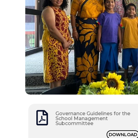
Governance Guidelines for the
School Management
Subcommittee
DOWNLOAD