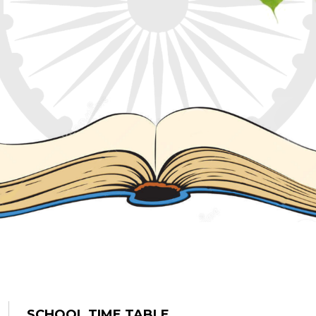
SCHOOL TIME TABLE