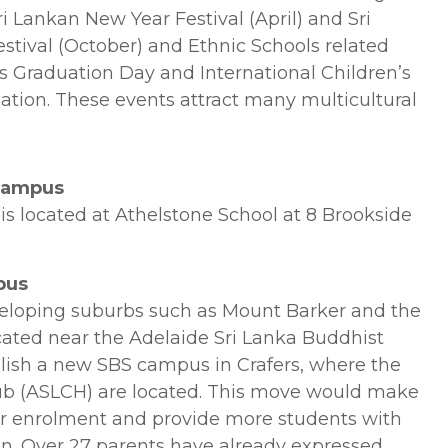
 Lankan New Year Festival (April) and Sri
stival (October) and Ethnic Schools related
s Graduation Day and International Children’s
ation. These events attract many multicultural
 Campus
s located at Athelstone School at 8 Brookside
pus
eloping suburbs such as Mount Barker and the
cated near the Adelaide Sri Lanka Buddhist
ablish a new SBS campus in Crafers, where the
ub (ASLCH) are located. This move would make
or enrolment and provide more students with
ion. Over 27 parents have already expressed