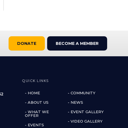
DONATE
BECOME A MEMBER
QUICK LINKS
- HOME
- COMMUNITY
52
- ABOUT US
- NEWS
- WHAT WE
- EVENT GALLERY
OFFER
- VIDEO GALLERY
- EVENTS