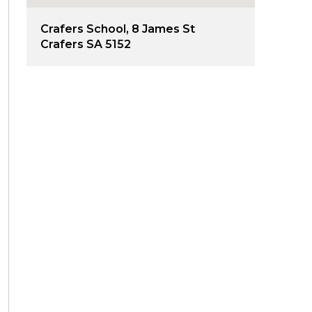
Crafers School, 8 James St
Crafers SA 5152