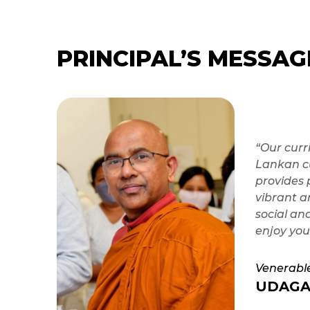
PRINCIPAL’S MESSAG
“Our curr
Lankan cu
provides 
vibrant a
social an
enjoy you
Venerabl
UDAGA