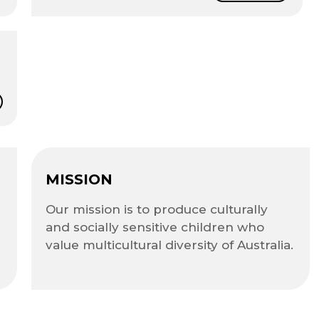
MISSION
Our mission is to produce culturally
and socially sensitive children who
value multicultural diversity of Australia.