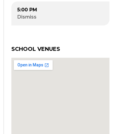
5:00 PM
Dismiss
SCHOOL VENUES