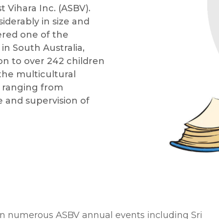
 Vihara Inc. (ASBV).
iderably in size and
ered one of the
n South Australia,
ion to over 242 children
the multicultural
s ranging from
 and supervision of
 in numerous ASBV annual events including Sri