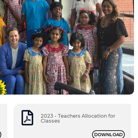
2023 - Teachers Allocation for
Classes
DOWNLOAD