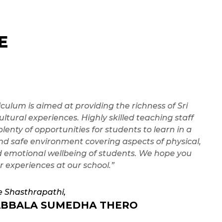
E
iculum is aimed at providing the richness of Sri
ltural experiences. Highly skilled teaching staff
plenty of opportunities for students to learn in a
nd safe environment covering aspects of physical,
d emotional wellbeing of students. We hope you
r experiences at our school.”
e Shasthrapathi,
BBALA SUMEDHA THERO