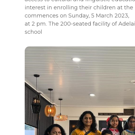
interest in enrolling their children at
commences on Sunday, 5 March 2023,
at 2 pm. The 200-seated facility of Adela
school