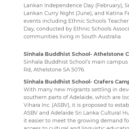
Lankan Independence Day (February), Sri
Lankan Curry Night (June), and Katina Fe
events including Ethnic Schools Teacher
Day, conducted by Ethnic Schools Associ
communities living in South Australia
Sinhala Buddhist School- Athelstone
Sinhala Buddhist School’s main campus i
Rd, Athelstone SA 5076.
Sinhala Buddhist School- Crafers Cam
With many new migrants settling in dev
southern parts of Adelaide, which are lo
Vihara Inc. (ASBV), it is proposed to est
ASBV and Adelaide Sri Lanka Cultural H
it easier to meet the growing demand f
access to cultural and linguistic educat