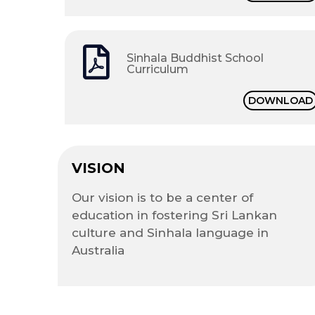
Sinhala Buddhist School
Curriculum
DOWNLOAD
VISION
Our vision is to be a center of
education in fostering Sri Lankan
culture and Sinhala language in
Australia