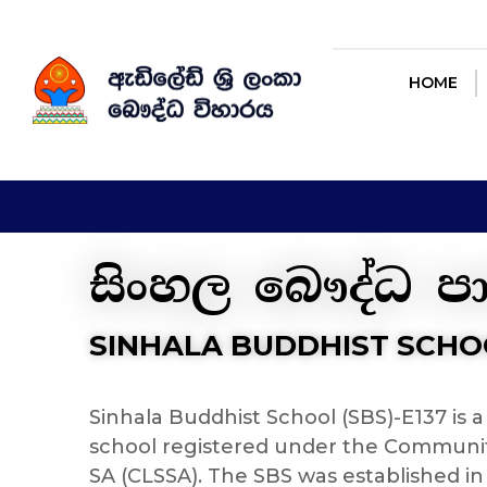
HOME
AB
HOME
සිංහල බෞද්ධ ප
SINHALA BUDDHIST SCHO
Sinhala Buddhist School (SBS)-E137 is
school registered under the Communi
SA (CLSSA). The SBS was established in