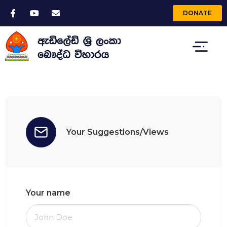
DONATE
Your Suggestions/Views
Your name