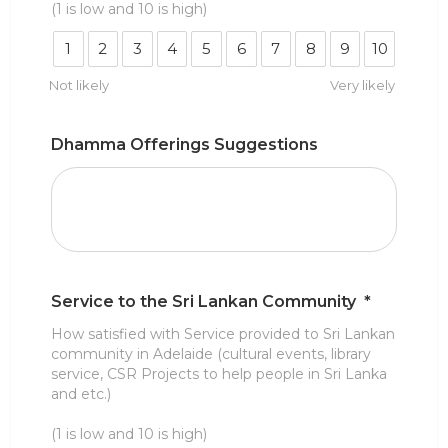
(1 is low and 10 is high)
1
2
3
4
5
6
7
8
9
10
Not likely
Very likely
Dhamma Offerings Suggestions
Service to the Sri Lankan Community
*
How satisfied with Service provided to Sri Lankan
community in Adelaide (cultural events, library
service, CSR Projects to help people in Sri Lanka
and etc.)
(1 is low and 10 is high)