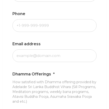
Phone
Email address
Dhamma Offerings
*
How satisfied with Dhamma offering provided by
Adelaide Sri Lanka Buddhist Vihara (Sill Programs,
Meditation programs, weekly bana programs,
Atavisi Buddha Pooja, Asumaha Srawaka Pooja
and etc.)