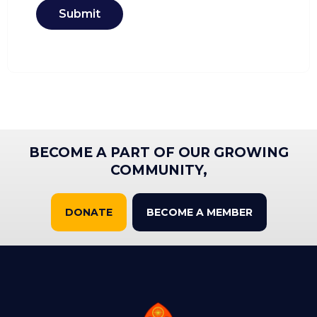
Submit
BECOME A PART OF OUR GROWING
COMMUNITY,
DONATE
BECOME A MEMBER