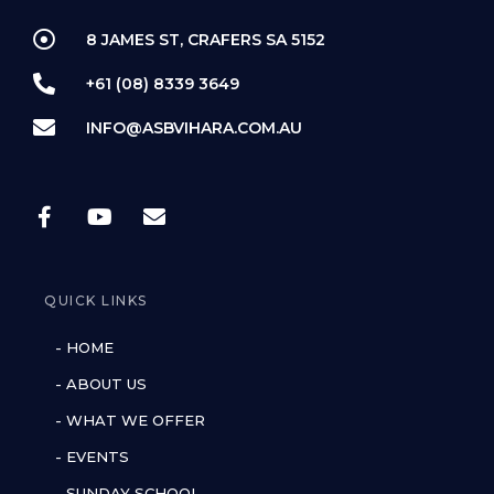
8 JAMES ST, CRAFERS SA 5152
+61 (08) 8339 3649
INFO@ASBVIHARA.COM.AU
QUICK LINKS
- HOME
- ABOUT US
- WHAT WE OFFER
- EVENTS
- SUNDAY SCHOOL