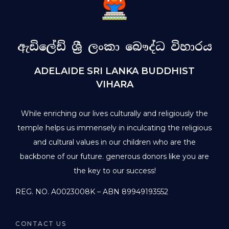
ඇඩිලේඩ් ශ්‍රී ලංකා බෞද්ධ විහාරය
ADELAIDE SRI LANKA BUDDHIST
VIHARA
While enriching our lives culturally and religiously the
temple helps us immensely in inculcating the religious
and cultural values in our children who are the
backbone of our future. generous donors like you are
the key to our success!
REG. NO. A0023008K – ABN 89949193552
CONTACT US