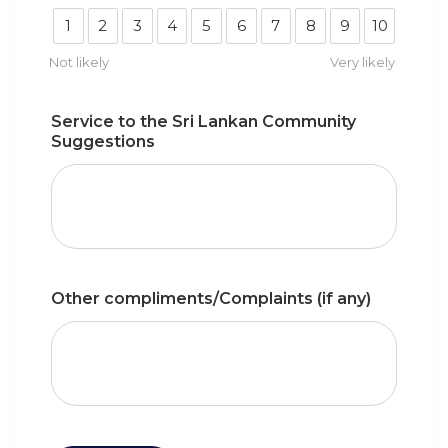
1
2
3
4
5
6
7
8
9
10
Not likely
Very likely
Service to the Sri Lankan Community
Suggestions
Other compliments/Complaints (if any)