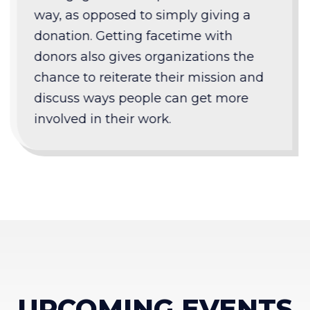
way, as opposed to simply giving a
donation. Getting facetime with
donors also gives organizations the
chance to reiterate their mission and
discuss ways people can get more
involved in their work.
UPCOMING EVENTS