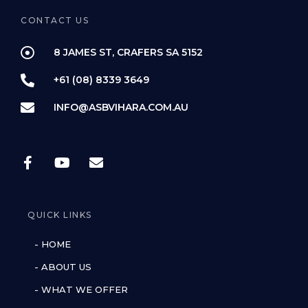
CONTACT US
8 JAMES ST, CRAFERS SA 5152
+61 (08) 8339 3649
INFO@ASBVIHARA.COM.AU
QUICK LINKS
- HOME
- ABOUT US
- WHAT WE OFFER