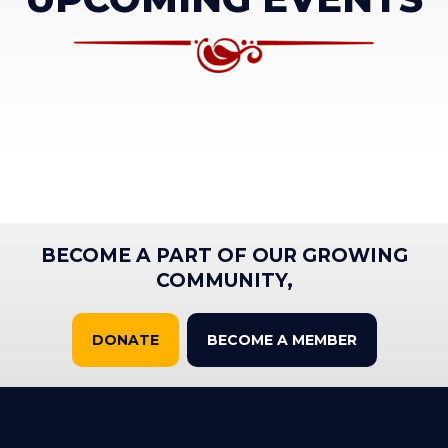
BECOME A PART OF OUR GROWING
COMMUNITY,
DONATE
BECOME A MEMBER