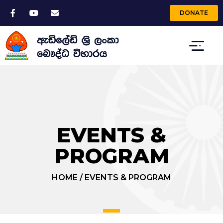
DONATE
EVENTS &
PROGRAM
HOME
/
EVENTS & PROGRAM