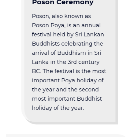
Poson Ceremony
Poson, also known as
Poson Poya, is an annual
festival held by Sri Lankan
Buddhists celebrating the
arrival of Buddhism in Sri
Lanka in the 3rd century
BC. The festival is the most
important Poya holiday of
the year and the second
most important Buddhist
holiday of the year.