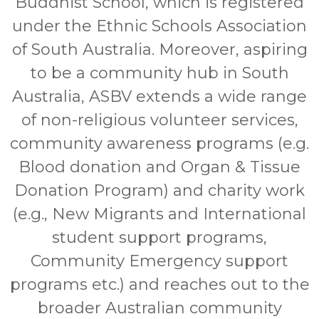
Buddhist School, which is registered
under the Ethnic Schools Association
of South Australia. Moreover, aspiring
to be a community hub in South
Australia, ASBV extends a wide range
of non-religious volunteer services,
community awareness programs (e.g.
Blood donation and Organ & Tissue
Donation Program) and charity work
(e.g., New Migrants and International
student support programs,
Community Emergency support
programs etc.) and reaches out to the
broader Australian community