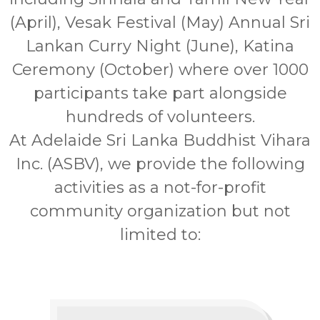
(April), Vesak Festival (May) Annual Sri
Lankan Curry Night (June), Katina
Ceremony (October) where over 1000
participants take part alongside
hundreds of volunteers.
At Adelaide Sri Lanka Buddhist Vihara
Inc. (ASBV), we provide the following
activities as a not-for-profit
community organization but not
limited to: