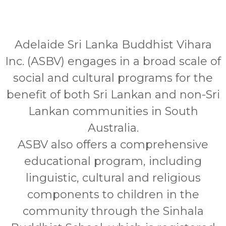
Adelaide Sri Lanka Buddhist Vihara
Inc. (ASBV) engages in a broad scale of
social and cultural programs for the
benefit of both Sri Lankan and non-Sri
Lankan communities in South
Australia.
ASBV also offers a comprehensive
educational program, including
linguistic, cultural and religious
components to children in the
community through the Sinhala