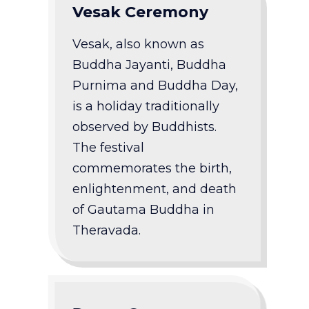
Vesak Ceremony
Vesak, also known as
Buddha Jayanti, Buddha
Purnima and Buddha Day,
is a holiday traditionally
observed by Buddhists.
The festival
commemorates the birth,
enlightenment, and death
of Gautama Buddha in
Theravada.