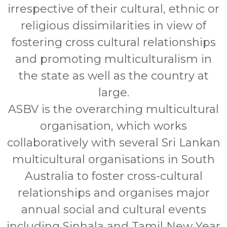
irrespective of their cultural, ethnic or
religious dissimilarities in view of
fostering cross cultural relationships
and promoting multiculturalism in
the state as well as the country at
large.
ASBV is the overarching multicultural
organisation, which works
collaboratively with several Sri Lankan
multicultural organisations in South
Australia to foster cross-cultural
relationships and organises major
annual social and cultural events
including Sinhala and Tamil New Year