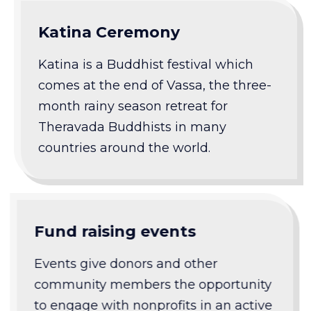
Katina Ceremony
Katina is a Buddhist festival which
comes at the end of Vassa, the three-
month rainy season retreat for
Theravada Buddhists in many
countries around the world.
Fund raising events
Events give donors and other
community members the opportunity
to engage with nonprofits in an active