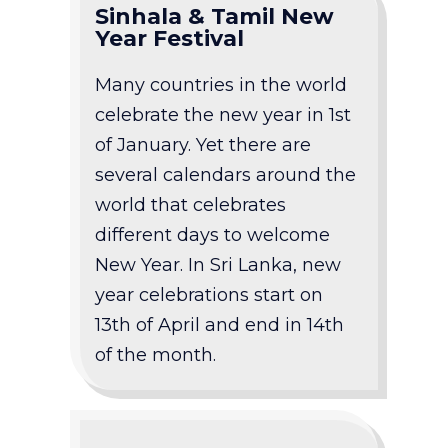
Sinhala & Tamil New
Year Festival
Many countries in the world
celebrate the new year in 1st
of January. Yet there are
several calendars around the
world that celebrates
different days to welcome
New Year. In Sri Lanka, new
year celebrations start on
13th of April and end in 14th
of the month.