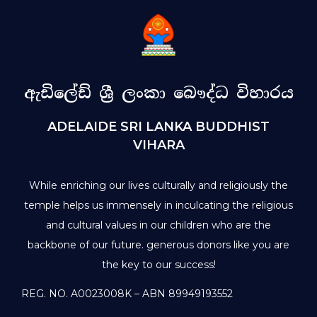
ඇඩිලේඩ් ශ්‍රී ලංකා බෞද්ධ විහාරය
ADELAIDE SRI LANKA BUDDHIST
VIHARA
While enriching our lives culturally and religiously the
temple helps us immensely in inculcating the religious
and cultural values in our children who are the
backbone of our future. generous donors like you are
the key to our success!
REG. NO. A0023008K – ABN 89949193552