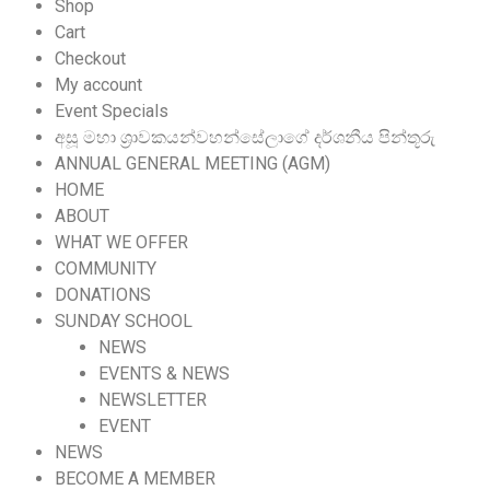
Shop
Cart
Checkout
My account
Event Specials
අසූ මහා ශ්‍රාවකයන්වහන්සේලාගේ දර්ශනීය පින්තූරු
ANNUAL GENERAL MEETING (AGM)
HOME
ABOUT
WHAT WE OFFER
COMMUNITY
DONATIONS
SUNDAY SCHOOL
NEWS
EVENTS & NEWS
NEWSLETTER
EVENT
NEWS
BECOME A MEMBER