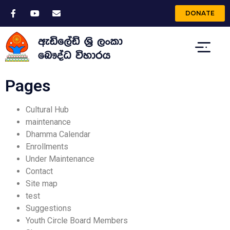
DONATE
Pages
Cultural Hub
maintenance
Dhamma Calendar
Enrollments
Under Maintenance
Contact
Site map
test
Suggestions
Youth Circle Board Members