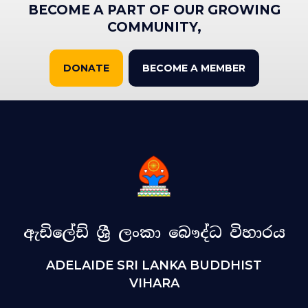
BECOME A PART OF OUR GROWING
COMMUNITY,
DONATE
BECOME A MEMBER
ඇඩිලේඩ් ශ්‍රී ලංකා බෞද්ධ විහාරය
ADELAIDE SRI LANKA BUDDHIST
VIHARA