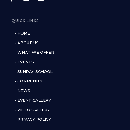
QUICK LINKS
- HOME
- ABOUT US
- WHAT WE OFFER
- EVENTS
- SUNDAY SCHOOL
- COMMUNITY
- NEWS
- EVENT GALLERY
- VIDEO GALLERY
- PRIVACY POLICY