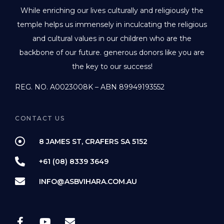
While enriching our lives culturally and religiously the
temple helps us immensely in inculcating the religious
and cultural values in our children who are the
backbone of our future. generous donors like you are
the key to our success!
REG. NO. A0023008K – ABN 89949193552
CONTACT US
8 JAMES ST, CRAFERS SA 5152
+61 (08) 8339 3649
INFO@ASBVIHARA.COM.AU