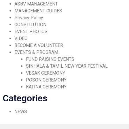
ASBV MANAGEMENT
MANAGEMENT GUIDES
Privacy Policy
CONSTITUTION
EVENT PHOTOS
VIDEO
BECOME A VOLUNTEER
EVENTS & PROGRAM
FUND RAISING EVENTS
SINHALA & TAMIL NEW YEAR FESTIVAL
VESAK CEREMONY
POSON CEREMONY
KATINA CEREMONY
Categories
NEWS