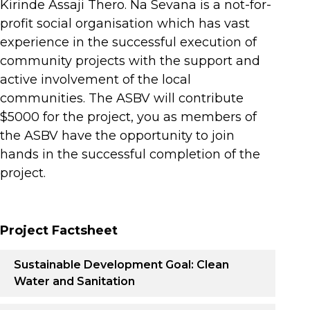
Kirinde Assaji Thero. Na Sevana is a not-for-
profit social organisation which has vast
experience in the successful execution of
community projects with the support and
active involvement of the local
communities. The ASBV will contribute
$5000 for the project, you as members of
the ASBV have the opportunity to join
hands in the successful completion of the
project.
Project Factsheet
Sustainable Development Goal: Clean
Water and Sanitation