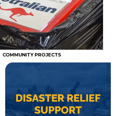
COMMUNITY PROJECTS