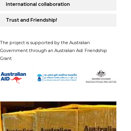
International collaboration
Trust and Friendship!
The project is supported by the Australian
Government through an Australian Aid: Friendship
Grant