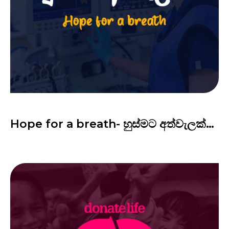
Hope for a breath- හුස්මට අත්වැලක්…