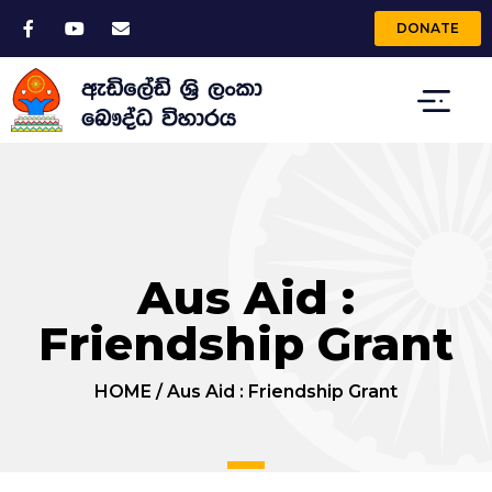
DONATE
Aus Aid :
Friendship Grant
HOME
/
Aus Aid : Friendship Grant