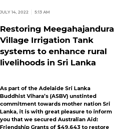
JULY 14, 2022
5:13 AM
Restoring Meegahajandura
Village Irrigation Tank
systems to enhance rural
livelihoods in Sri Lanka
As part of the Adelaide Sri Lanka
Buddhist Vihara’s (ASBV) unstinted
commitment towards mother nation Sri
Lanka, it is with great pleasure to inform
you that we secured Australian Aid:
Friendship Grants of $49,643 to restore