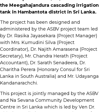
the Meegahajandura cascading irrigation
tank in Hambantota district in Sri Lanka.
The project has been designed and
administered by the ASBV project team led
by Dr. Rasika Jayasekara (Project Manager)
with Mrs. Kumudini Silva (Project
Coordinator), Dr. Najith Amarasena (Project
Secretary), Mr. Chandra Herath (Project
Accountant), Dr. Sarath Senadeera, Dr.
Charitha Perera (Honorary Consul for Sri
Lanka in South Australia) and Mr. Udayanga
Kandanarachchi.
This project is jointly managed by the ASBV
and Na Sevana Community Development
Centre in Sri Lanka which is led by Ven Dr.