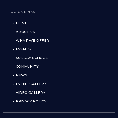
QUICK LINKS
- HOME
- ABOUT US
- WHAT WE OFFER
- EVENTS
- SUNDAY SCHOOL
- COMMUNITY
- NEWS
- EVENT GALLERY
- VIDEO GALLERY
- PRIVACY POLICY