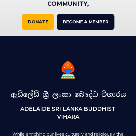
COMMUNITY,
DONATE
BECOME A MEMBER
ඇඩිලේඩ් ශ්‍රී ලංකා බෞද්ධ විහාරය
ADELAIDE SRI LANKA BUDDHIST
VIHARA
While enriching our lives culturally and religiously the