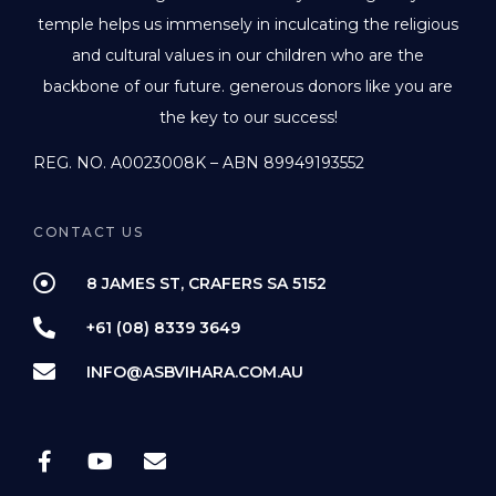
temple helps us immensely in inculcating the religious
and cultural values in our children who are the
backbone of our future. generous donors like you are
the key to our success!
REG. NO. A0023008K – ABN 89949193552
CONTACT US
8 JAMES ST, CRAFERS SA 5152
+61 (08) 8339 3649
INFO@ASBVIHARA.COM.AU