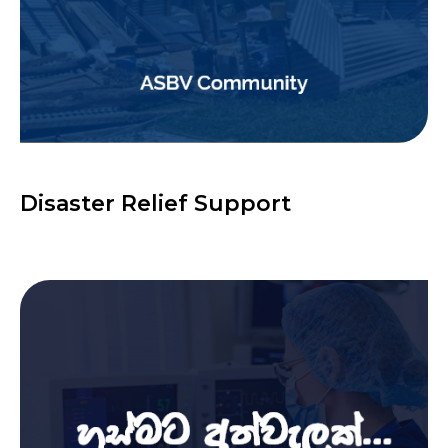
Disaster Relief Support