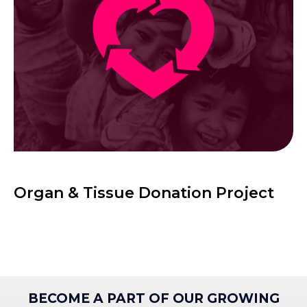
Organ & Tissue Donation Project
BECOME A PART OF OUR GROWING