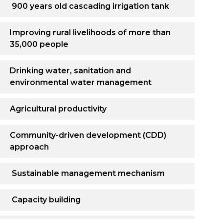
900 years old cascading irrigation tank
Improving rural livelihoods of more than
35,000 people
Drinking water, sanitation and
environmental water management
Agricultural productivity
Community-driven development (CDD)
approach
Sustainable management mechanism
Capacity building