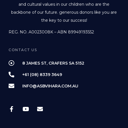
and cultural values in our children who are the
backbone of our future. generous donors like you are
the key to our success!
REG. NO. A0023008K – ABN 89949193552
CONTACT US
8 JAMES ST, CRAFERS SA 5152
+61 (08) 8339 3649
INFO@ASBVIHARA.COM.AU