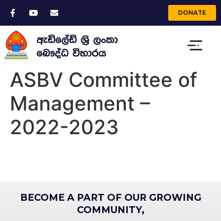
DONATE
ASBV Committee of
Management –
2022-2023
BECOME A PART OF OUR GROWING
COMMUNITY,