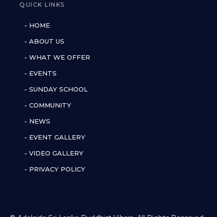
QUICK LINKS
- HOME
- ABOUT US
- WHAT WE OFFER
- EVENTS
- SUNDAY SCHOOL
- COMMUNITY
- NEWS
- EVENT GALLERY
- VIDEO GALLERY
- PRIVACY POLICY