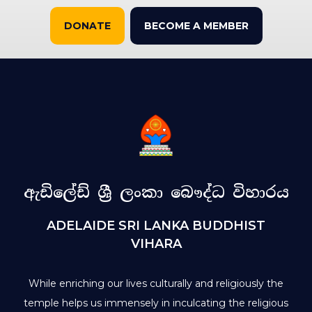
DONATE
BECOME A MEMBER
ඇඩිලේඩ් ශ්‍රී ලංකා බෞද්ධ විහාරය
ADELAIDE SRI LANKA BUDDHIST
VIHARA
While enriching our lives culturally and religiously the
temple helps us immensely in inculcating the religious